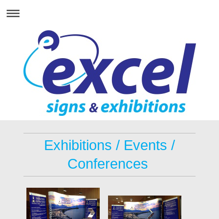
Exhibitions / Events /
Conferences